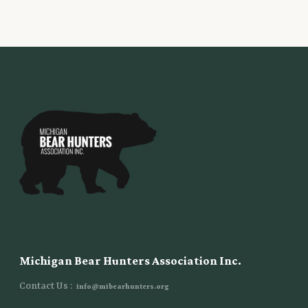
Michigan Bear Hunters Association Inc.
Contact Us :
info@mibearhunters.org