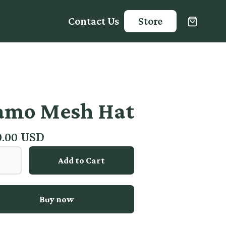
Contact Us
Store
amo Mesh Hat
0.00 USD
Buy now