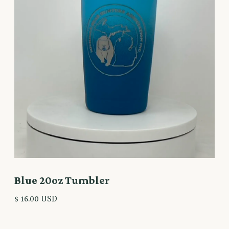
Blue 20oz Tumbler
$ 16.00 USD