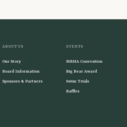
ABOUT US
EVENTS
Our Story
MBHA Convention
Board Information
Big Bear Award
Sponsors & Partners
Swim Trials
Raffles