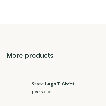
More products
State Logo T-Shirt
$ 15.00 USD