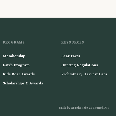
PROGRAMS
RESOURCES
Membership
Bear Facts
Patch Program
Hunting Regulations
Kids Bear Awards
Preliminary Harvest Data
Scholarships & Awards
Built by Mackenzie at Launch Kit