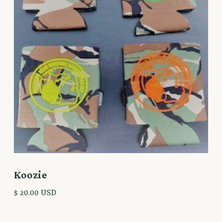
Koozie
$ 20.00 USD