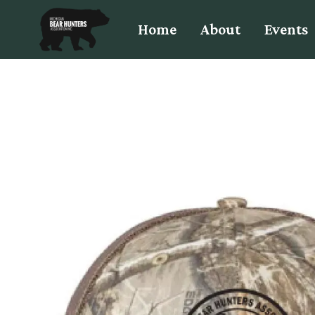
Home
About
Events