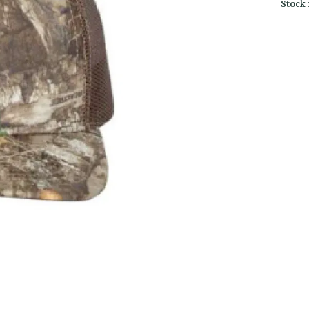
Stock 