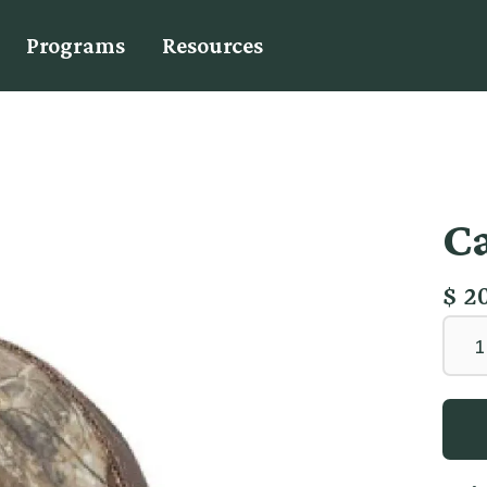
Programs
Resources
C
$ 2