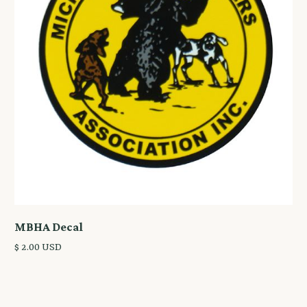
MBHA Decal
$ 2.00 USD