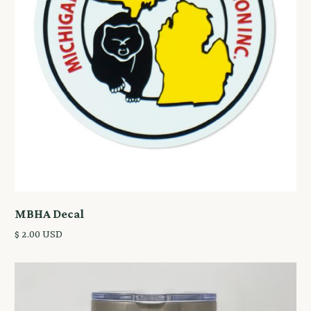
MBHA Decal
$ 2.00 USD