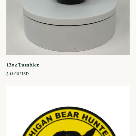
12oz Tumbler
$ 13.00 USD