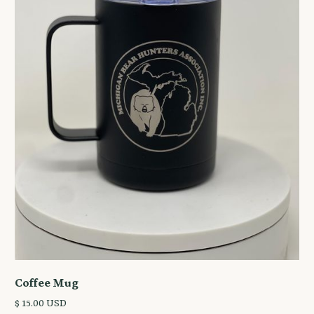
Coffee Mug
$ 15.00 USD