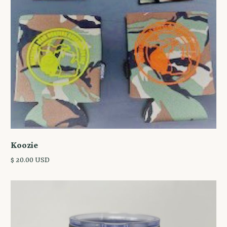
Koozie
$ 20.00 USD