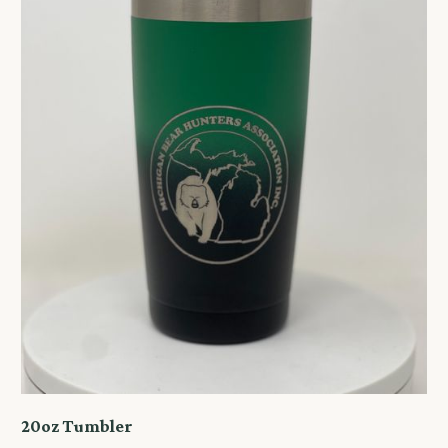
20oz Tumbler