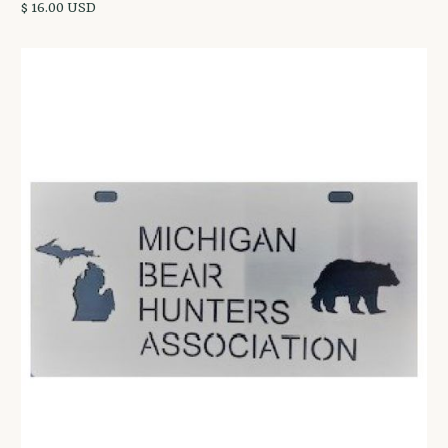
$ 16.00 USD