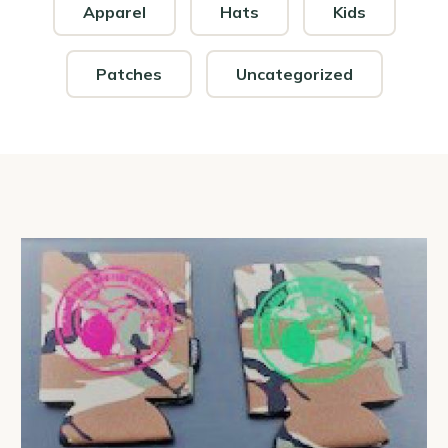
Apparel
Hats
Kids
Patches
Uncategorized