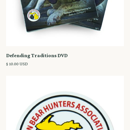
Defending Traditions DVD
$ 10.00 USD