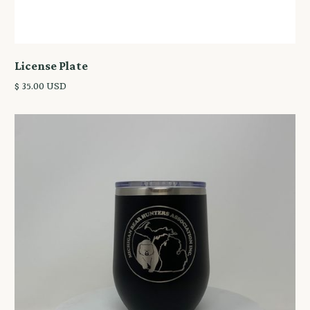
License Plate
$ 35.00 USD