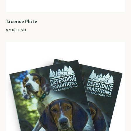
License Plate
$ 7.00 USD