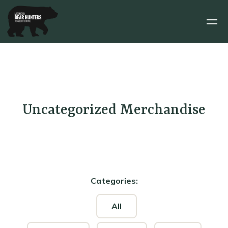
Uncategorized
Merchandise
Categories:
All