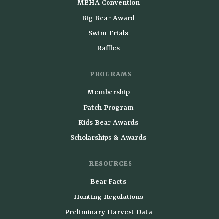
MBHA Convention
Big Bear Award
Swim Trials
Raffles
PROGRAMS
Membership
Patch Program
Kids Bear Awards
Scholarships & Awards
RESOURCES
Bear Facts
Hunting Regulations
Preliminary Harvest Data