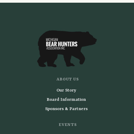
ABOUT US
Our Story
Board Information
Sponsors & Partners
EVENTS